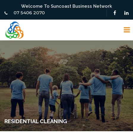
Welcome To Suncoast Business Network
07 5406 2070
RESIDENTIAL CLEANING