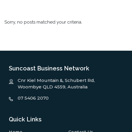
Sorry, no posts matched your criteria.
Suncoast Business Network
Cnr Kiel Mountain &, Schubert Rd,
Woombye QLD 4559, Australia
07 5406 2070
Quick Links
Home
Contact Us