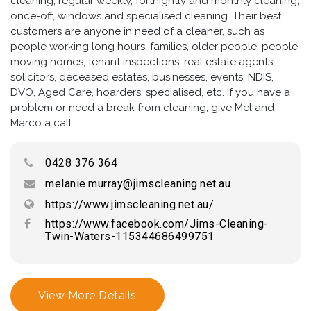
cleaning, regular weekly, fortnightly and monthly cleaning,
once-off, windows and specialised cleaning. Their best
customers are anyone in need of a cleaner, such as
people working long hours, families, older people, people
moving homes, tenant inspections, real estate agents,
solicitors, deceased estates, businesses, events, NDIS,
DVO, Aged Care, hoarders, specialised, etc. If you have a
problem or need a break from cleaning, give Mel and
Marco a call.
0428 376 364
melanie.murray@jimscleaning.net.au
https://www.jimscleaning.net.au/
https://www.facebook.com/Jims-Cleaning-
Twin-Waters-115344686499751
View More Details