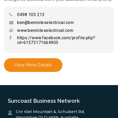
0498 105 213
ben@benmileselectrical.com
www.benmileselectrical.com
https://www.facebook.com/profile.php?
id=61573171664905
View More Details
Suncoast Business Network
Cnr Kiel Mountain &, Schubert Rd,
Woombye QLD 4559, Australia