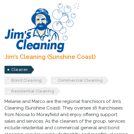
Jim’s Cleaning (Sunshine Coast)
Cleaner
Bond Cleaning
Commercial Cleaning
Residential Cleaning
Melanie and Marco are the regional franchisors of Jim’s
Cleaning (Sunshine Coast). They oversee 16 franchisees
from Noosa to Morayfield and enjoy offering support,
sales and services. As the cleaners of the group, services
include residential and commercial general and bond