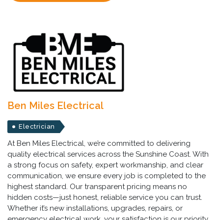
Ben Miles Electrical
Electrician
At Ben Miles Electrical, we’re committed to delivering
quality electrical services across the Sunshine Coast. With
a strong focus on safety, expert workmanship, and clear
communication, we ensure every job is completed to the
highest standard. Our transparent pricing means no
hidden costs—just honest, reliable service you can trust.
Whether it’s new installations, upgrades, repairs, or
emergency electrical work, your satisfaction is our priority.