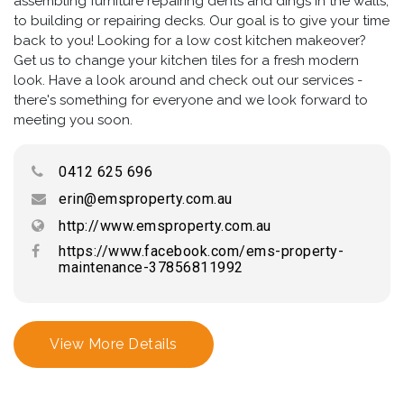
assembling furniture repairing dents and dings in the walls,
to building or repairing decks. Our goal is to give your time
back to you! Looking for a low cost kitchen makeover?
Get us to change your kitchen tiles for a fresh modern
look. Have a look around and check out our services -
there's something for everyone and we look forward to
meeting you soon.
0412 625 696
erin@emsproperty.com.au
http://www.emsproperty.com.au
https://www.facebook.com/ems-property-
maintenance-37856811992
View More Details