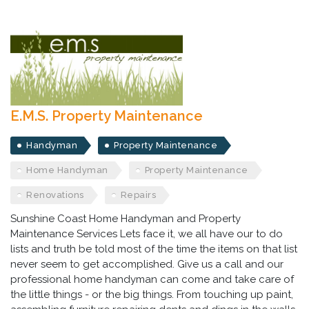
E.M.S. Property Maintenance
Handyman
Property Maintenance
Home Handyman
Property Maintenance
Renovations
Repairs
Sunshine Coast Home Handyman and Property
Maintenance Services Lets face it, we all have our to do
lists and truth be told most of the time the items on that list
never seem to get accomplished. Give us a call and our
professional home handyman can come and take care of
the little things - or the big things. From touching up paint,