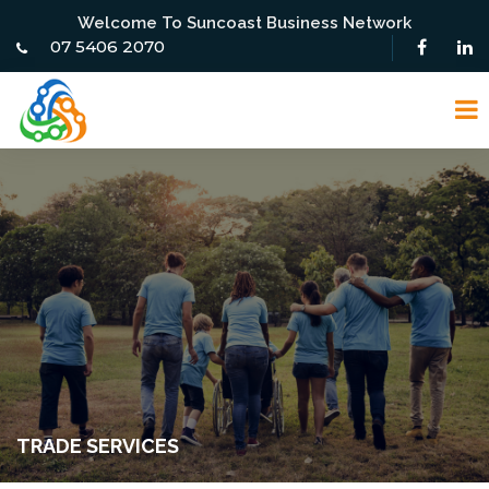
Welcome To Suncoast Business Network
07 5406 2070
TRADE SERVICES