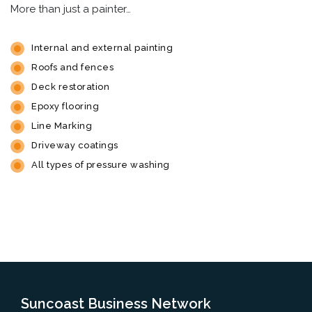
More than just a painter…
Internal and external painting
Roofs and fences
Deck restoration
Epoxy flooring
Line Marking
Driveway coatings
All types of pressure washing
Suncoast Business Network