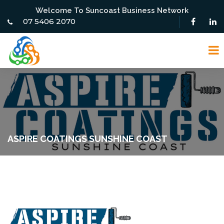
Welcome To Suncoast Business Network
07 5406 2070
ASPIRE COATINGS SUNSHINE COAST