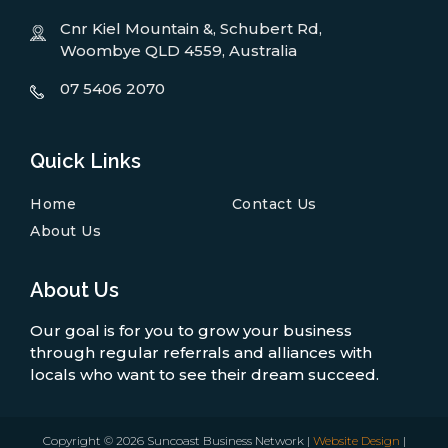
Cnr Kiel Mountain &, Schubert Rd,
Woombye QLD 4559, Australia
07 5406 2070
Quick Links
Home
Contact Us
About Us
About Us
Our goal is for you to grow your business
through regular referrals and alliances with
locals who want to see their dream succeed.
Copyright © 2026 Suncoast Business Network |
Website Design
|