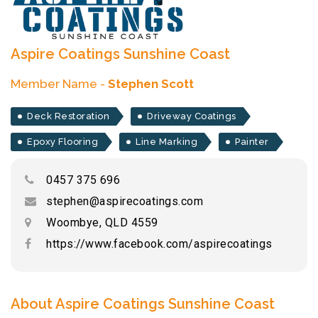
Aspire Coatings Sunshine Coast
Member Name -
Stephen Scott
Deck Restoration
Driveway Coatings
Epoxy Flooring
Line Marking
Painter
0457 375 696
stephen@aspirecoatings.com
Woombye, QLD 4559
https://www.facebook.com/aspirecoatings
About Aspire Coatings Sunshine Coast