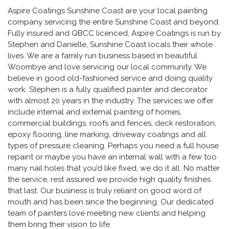
Aspire Coatings Sunshine Coast are your local painting
company servicing the entire Sunshine Coast and beyond.
Fully insured and QBCC licenced, Aspire Coatings is run by
Stephen and Danielle, Sunshine Coast locals their whole
lives. We are a family run business based in beautiful
Woombye and love servicing our local community. We
believe in good old-fashioned service and doing quality
work. Stephen is a fully qualified painter and decorator
with almost 20 years in the industry. The services we offer
include internal and external painting of homes,
commercial buildings, roofs and fences, deck restoration,
epoxy flooring, line marking, driveway coatings and all
types of pressure cleaning. Perhaps you need a full house
repaint or maybe you have an internal wall with a few too
many nail holes that you’d like fixed, we do it all. No matter
the service, rest assured we provide high quality finishes
that last. Our business is truly reliant on good word of
mouth and has been since the beginning. Our dedicated
team of painters love meeting new clients and helping
them bring their vision to life.