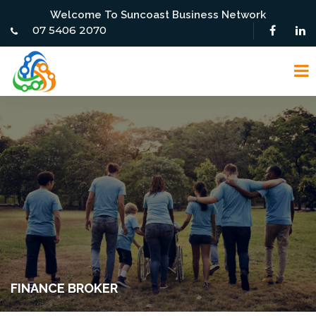
Welcome To Suncoast Business Network
07 5406 2070
FINANCE BROKER