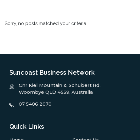
Sorry, no posts matched your criteria.
Suncoast Business Network
Cnr Kiel Mountain &, Schubert Rd,
Woombye QLD 4559, Australia
07 5406 2070
Quick Links
Home
Contact Us