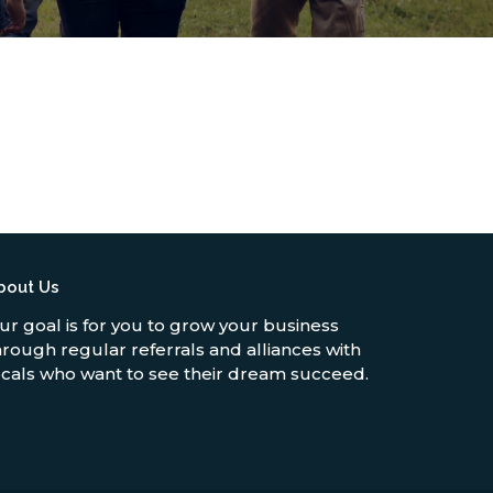
bout Us
ur goal is for you to grow your business
hrough regular referrals and alliances with
ocals who want to see their dream succeed.