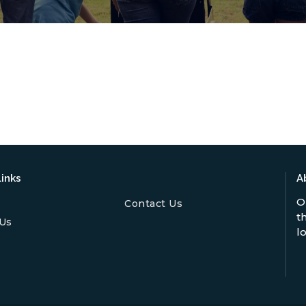
inks
A
O
Contact Us
t
Us
l