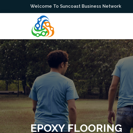
Welcome To Suncoast Business Network
EPOXY FLOORING