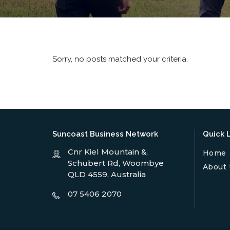
Sorry, no posts matched your criteria.
Suncoast Business Network
Quick L
Cnr Kiel Mountain &,
Home
Schubert Rd, Woombye
About 
QLD 4559, Australia
07 5406 2070