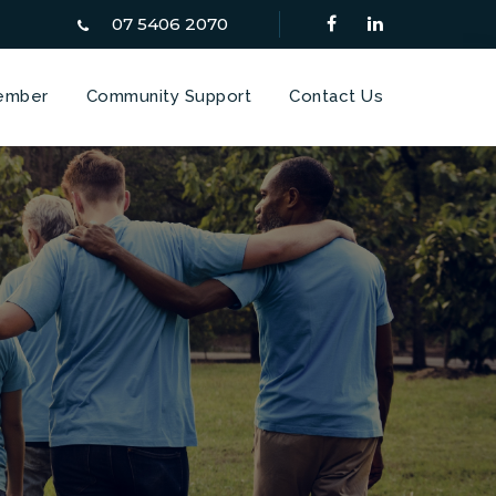
07 5406 2070
ember
Community Support
Contact Us