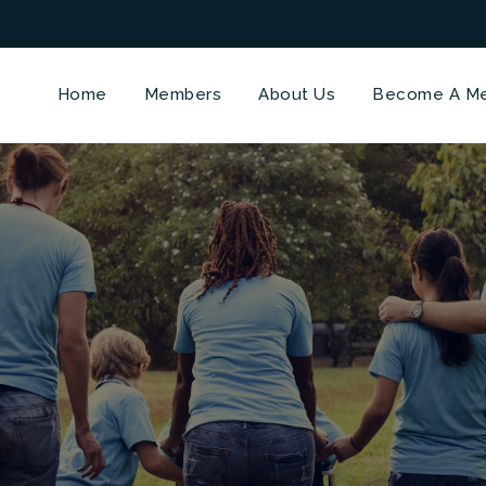
Home
Members
About Us
Become A M